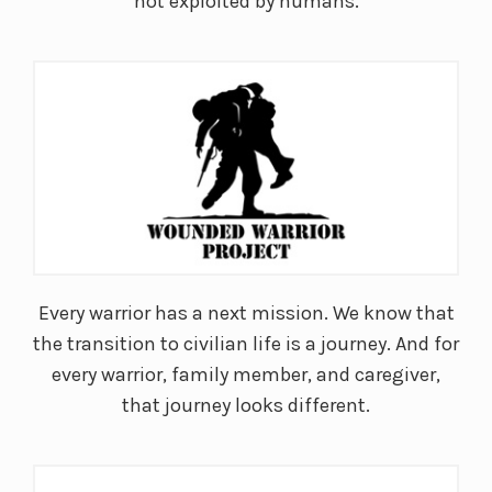
not exploited by humans.
Every warrior has a next mission. We know that
the transition to civilian life is a journey. And for
every warrior, family member, and caregiver,
that journey looks different.