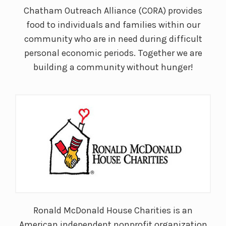
Chatham Outreach Alliance (CORA) provides
food to individuals and families within our
community who are in need during difficult
personal economic periods. Together we are
building a community without hunger!
Ronald McDonald House Charities is an
American independent nonprofit organization