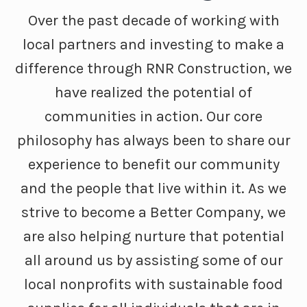
Over the past decade of working with
local partners and investing to make a
difference through RNR Construction, we
have realized the potential of
communities in action. Our core
philosophy has always been to share our
experience to benefit our community
and the people that live within it. As we
strive to become a Better Company, we
are also helping nurture that potential
all around us by assisting some of our
local nonprofits with sustainable food