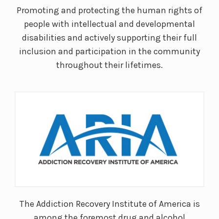
Promoting and protecting the human rights of
people with intellectual and developmental
disabilities and actively supporting their full
inclusion and participation in the community
throughout their lifetimes.
The Addiction Recovery Institute of America is
among the foremost drug and alcohol