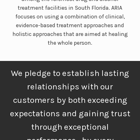
treatment facilities in South Florida. ARIA
focuses on using a combination of clinical,
evidence-based treatment approaches and
holistic approaches that are aimed at healing
the whole person.
We pledge to establish lasting
relationships with our
customers by both exceeding
expectations and gaining trust
through exceptional