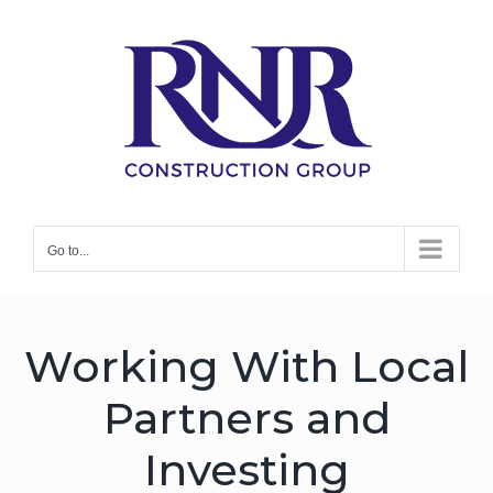
Skip
to
content
Philanthropy
Go to...
Working With Local
Partners and
Investing