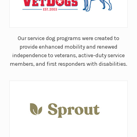
Our service dog programs were created to
provide enhanced mobility and renewed
independence to veterans, active-duty service
members, and first responders with disabilities.