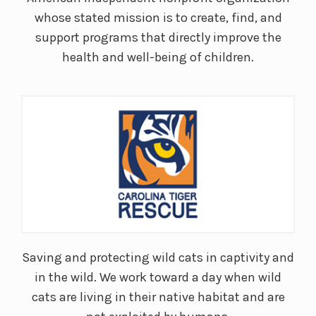
whose stated mission is to create, find, and
support programs that directly improve the
health and well-being of children.
Saving and protecting wild cats in captivity and
in the wild. We work toward a day when wild
cats are living in their native habitat and are