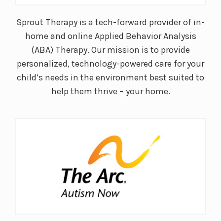
Sprout Therapy is a tech-forward provider of in-
home and online Applied Behavior Analysis
(ABA) Therapy. Our mission is to provide
personalized, technology-powered care for your
child’s needs in the environment best suited to
help them thrive – your home.