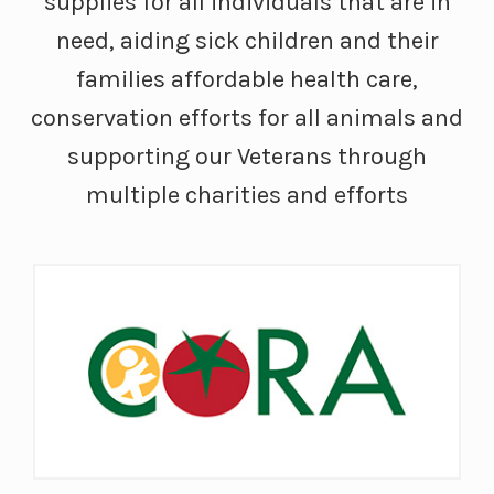
supplies for all individuals that are in
need, aiding sick children and their
families affordable health care,
conservation efforts for all animals and
supporting our Veterans through
multiple charities and efforts