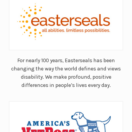
For nearly 100 years, Easterseals has been
changing the way the world defines and views
disability. We make profound, positive
differences in people’s lives every day.