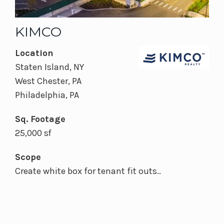
KIMCO
Location
Staten Island, NY
West Chester, PA
Philadelphia, PA
Sq. Footage
25,000 sf
Scope
Create white box for tenant fit outs..