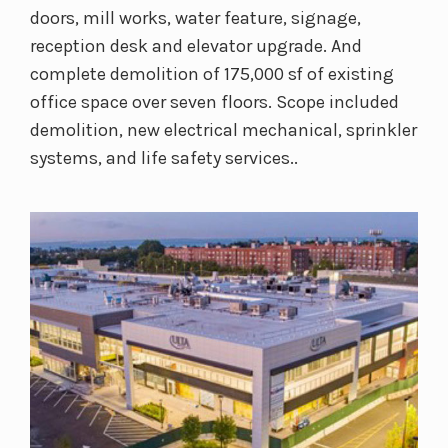
doors, mill works, water feature, signage,
reception desk and elevator upgrade. And
complete demolition of 175,000 sf of existing
office space over seven floors. Scope included
demolition, new electrical mechanical, sprinkler
systems, and life safety services..