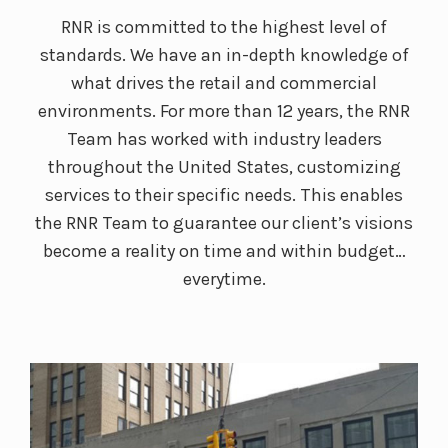
RNR is committed to the highest level of
standards. We have an in-depth knowledge of
what drives the retail and commercial
environments. For more than 12 years, the RNR
Team has worked with industry leaders
throughout the United States, customizing
services to their specific needs. This enables
the RNR Team to guarantee our client’s visions
become a reality on time and within budget…
everytime.