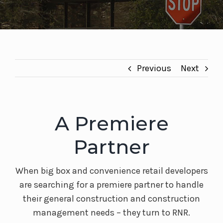
Previous
Next
A Premiere
Partner
When big box and convenience retail developers
are searching for a premiere partner to handle
their general construction and construction
management needs – they turn to RNR.