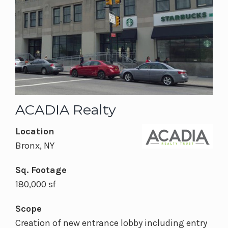
ACADIA Realty
Location
Bronx, NY
Sq. Footage
180,000 sf
Scope
Creation of new entrance lobby including entry